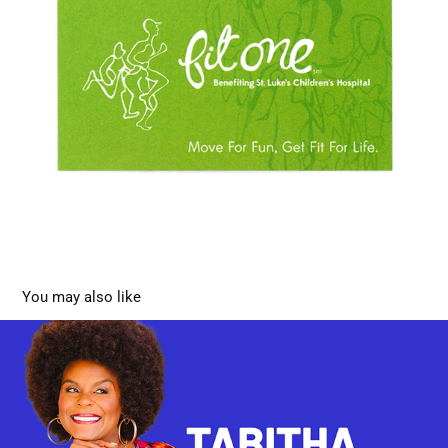
You may also like
Tabitha Brown