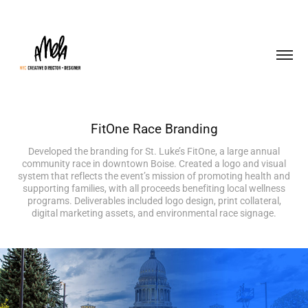
FitOne Race Branding
Developed the branding for St. Luke’s FitOne, a large annual
community race in downtown Boise. Created a logo and visual
system that reflects the event’s mission of promoting health and
supporting families, with all proceeds benefiting local wellness
programs. Deliverables included logo design, print collateral,
digital marketing assets, and environmental race signage.