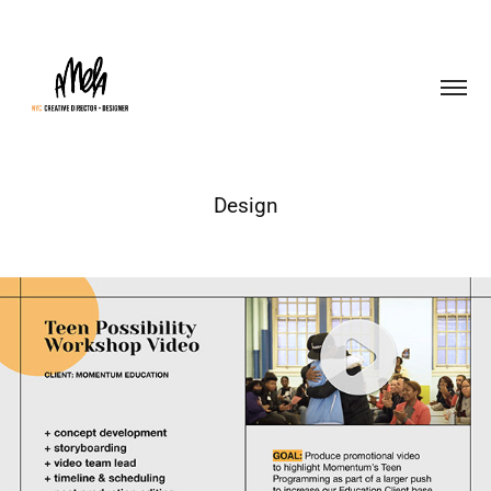
Design